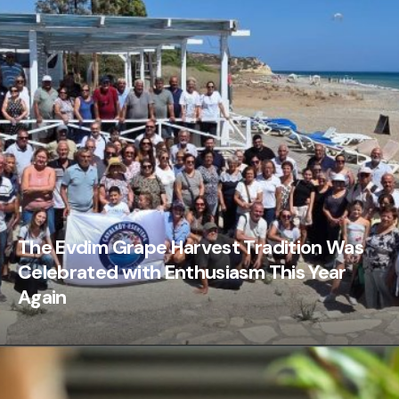
The Evdim Grape Harvest Tradition Was
Celebrated with Enthusiasm This Year
Again