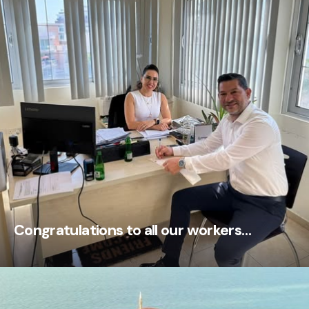
Congratulations to all our workers…