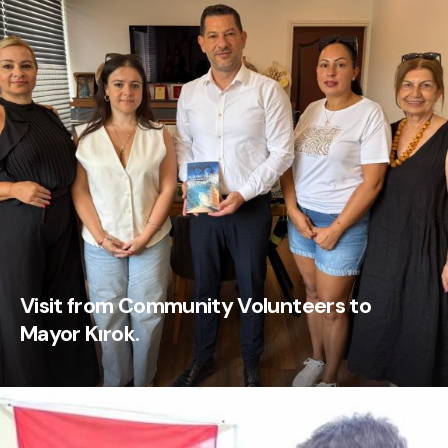
Visit from Community Volunteers to
Mayor Kırok.