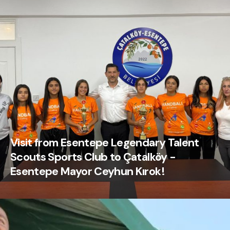
Visit from Esentepe Legendary Talent
Scouts Sports Club to Çatalköy -
Esentepe Mayor Ceyhun Kırok!