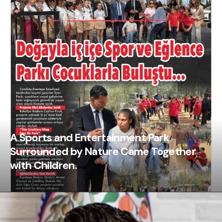
A Sports and Entertainment Park
Surrounded by Nature Came Together
with Children.