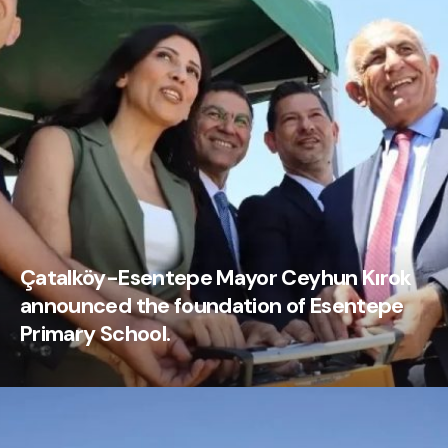
Çatalköy-Esentepe Mayor Ceyhun Kırok
announced the foundation of Esentepe
Primary School.