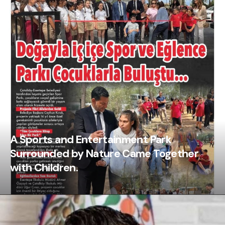
A Sports and Entertainment Park
Surrounded by Nature Came Together
with Children.