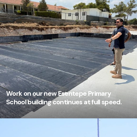
Work on our new Esentepe Primary
School building continues at full speed.