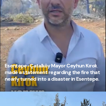
Esentepe-Çatalköy Mayor Ceyhun Kırok
made a statement regarding the fire that
nearly turned into a disaster in Esentepe.