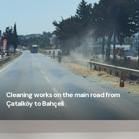
Cleaning works on the main road from
Çatalköy to Bahçeli