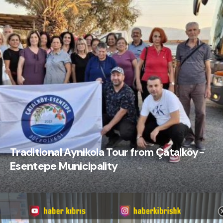
Traditional Aynikola Tour from Çatalköy-
Esentepe Municipality