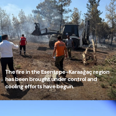
The fire in the Esentepe-Karaağaç region
has been brought under control and
cooling efforts have begun.