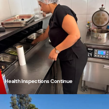
Health Inspections Continue