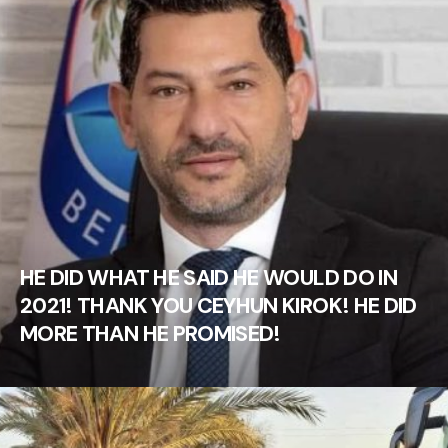
HE DID WHAT HE SAID HE WOULD DO IN
2021! THANK YOU CEYHUN KIROK! HE DID
MORE THAN HE PROMISED!