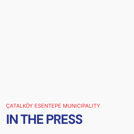
ÇATALKÖY ESENTEPE MUNICIPALITY
IN THE PRESS