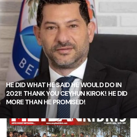
HE DID WHAT HE SAID HE WOULD DO IN
2021! THANK YOU CEYHUN KIROK! HE DID
MORE THAN HE PROMISED!