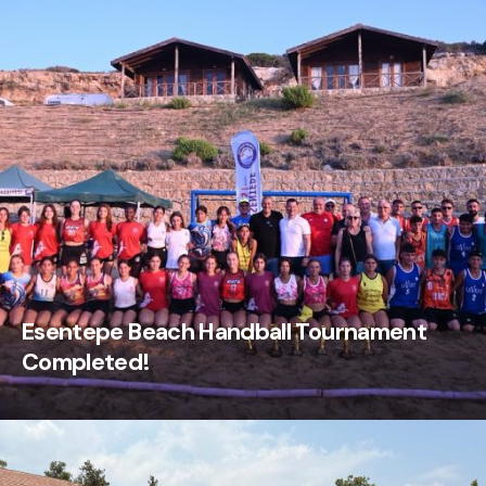
Esentepe Beach Handball Tournament
Completed!