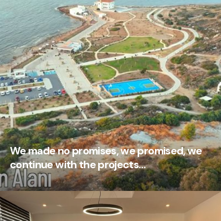
We made no promises, we promised, we
continue with the projects…