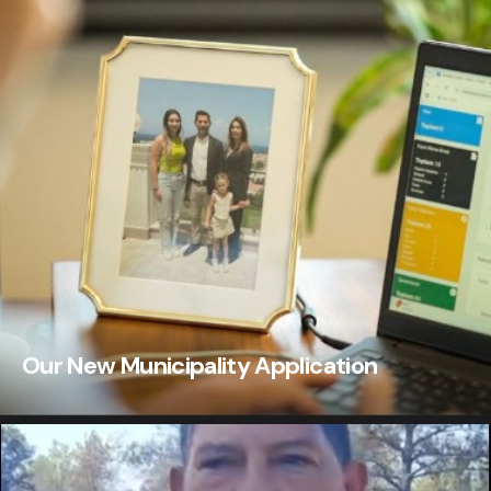
Our New Municipality Application