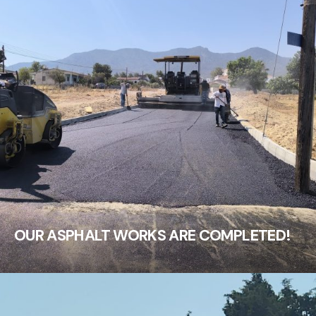
OUR ASPHALT WORKS ARE COMPLETED!