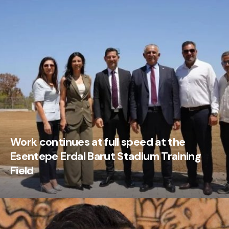
Work continues at full speed at the
Esentepe Erdal Barut Stadium Training
Field