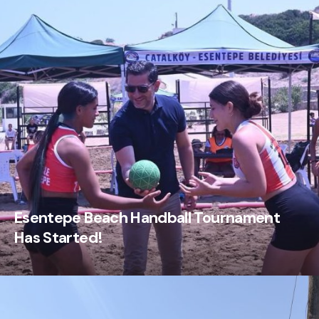
Esentepe Beach Handball Tournament
Has Started!