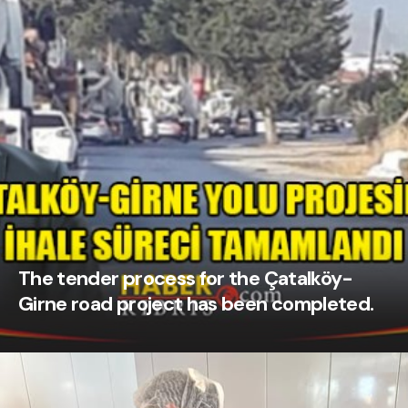
The tender process for the Çatalköy-
Girne road project has been completed.