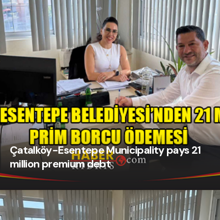
Çatalköy-Esentepe Municipality pays 21
million premium debt