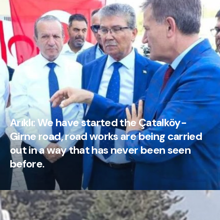
Arıklı: We have started the Çatalköy-
Girne road, road works are being carried
out in a way that has never been seen
before.