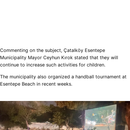
Commenting on the subject, Çatalköy Esentepe
Municipality Mayor Ceyhun Kırok stated that they will
continue to increase such activities for children.
The municipality also organized a handball tournament at
Esentepe Beach in recent weeks.