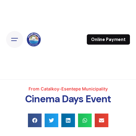
Online Payment
From Catalkoy-Esentepe Municipality
Cinema Days Event