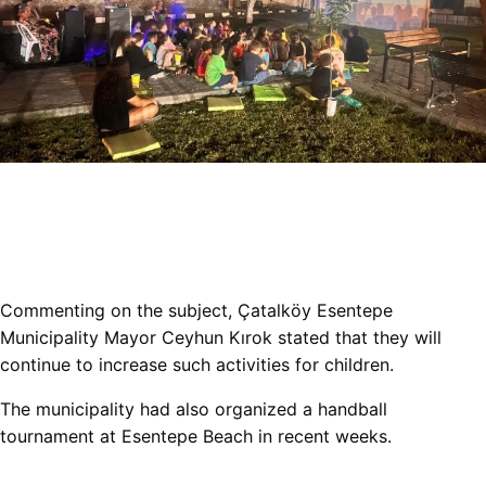
Commenting on the subject, Çatalköy Esentepe
Municipality Mayor Ceyhun Kırok stated that they will
continue to increase such activities for children.
The municipality had also organized a handball
tournament at Esentepe Beach in recent weeks.