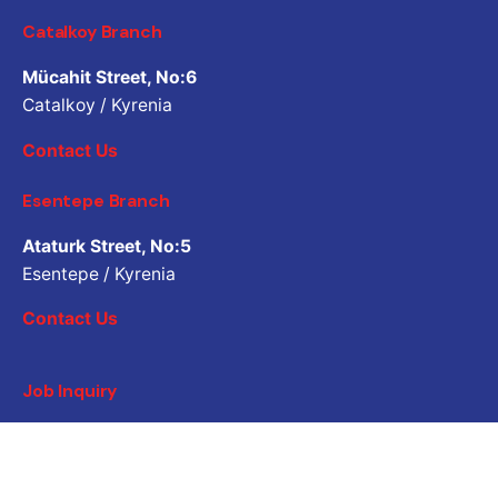
Catalkoy Branch
Mücahit Street, No:6
Catalkoy / Kyrenia
Contact Us
Esentepe Branch
Ataturk Street, No:5
Esentepe / Kyrenia
Contact Us
Job Inquiry
Would you like to work with us? Please share your CV.
Application email address