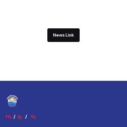
News Link
Fb.
/
Ig.
/
Yo.