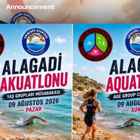
Announcement