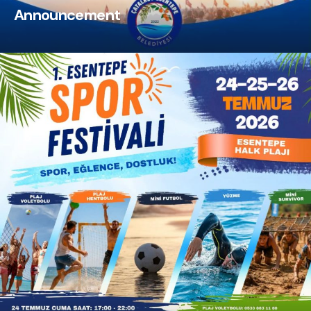
Announcement