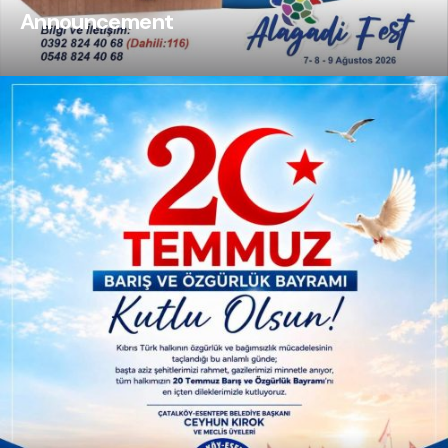
Announcement