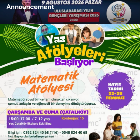
Announcement