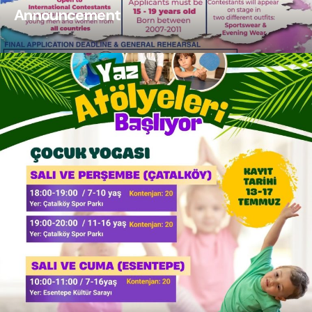
Announcement