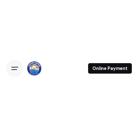
Online Payment