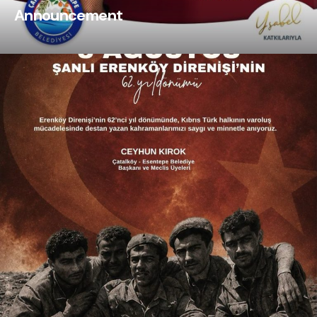
Announcement