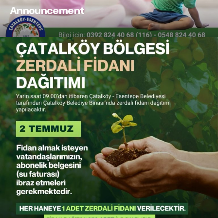
Announcement