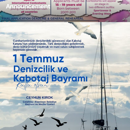
Announcement