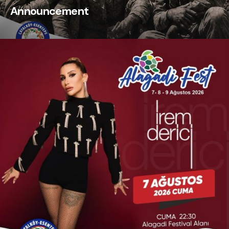
Announcement