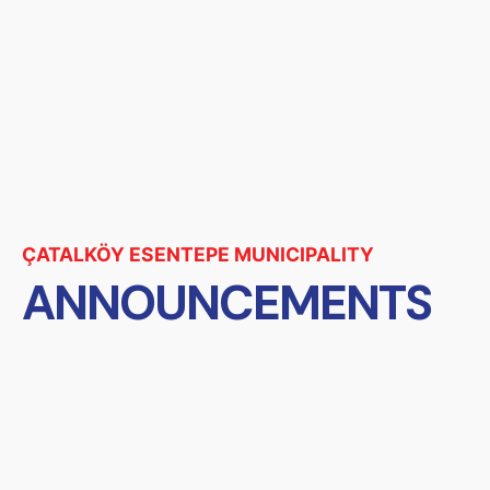
ÇATALKÖY ESENTEPE MUNICIPALITY
ANNOUNCEMENTS