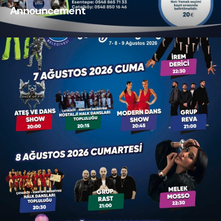
Announcement