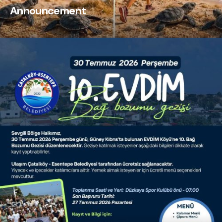
Announcement