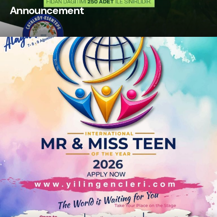
Announcement