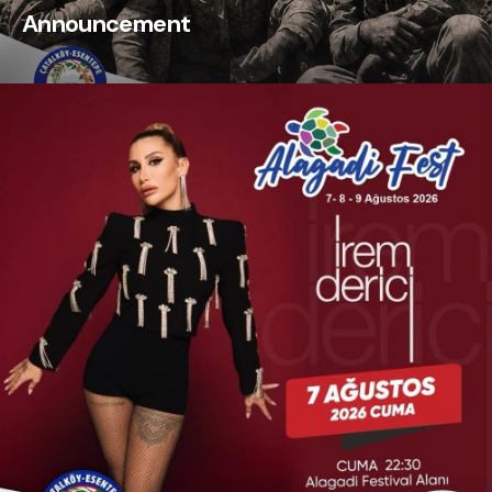
Announcement