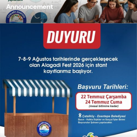
Announcement