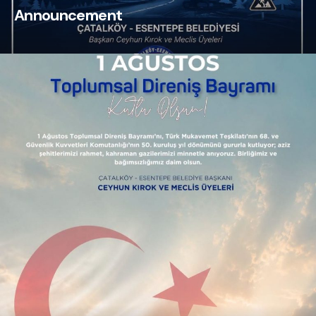
Announcement