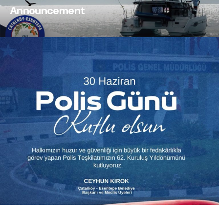
Announcement