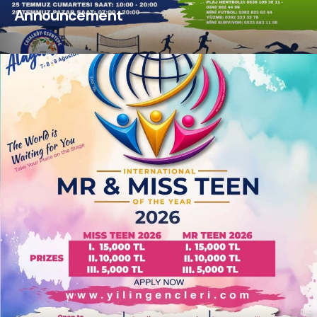
Announcement