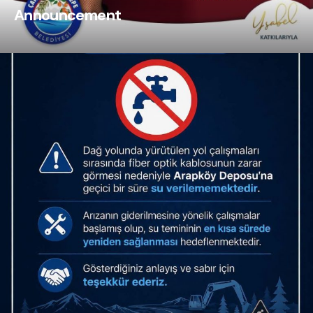
Announcement