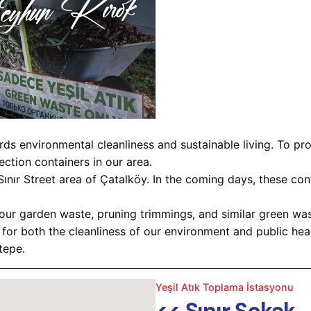
ds environmental cleanliness and sustainable living. To p
ction containers in our area.
 Sınır Street area of Çatalköy. In the coming days, these c
 your garden waste, pruning trimmings, and similar green wa
for both the cleanliness of our environment and public heal
tepe.
Yeşil Atık Toplama İstasyonu