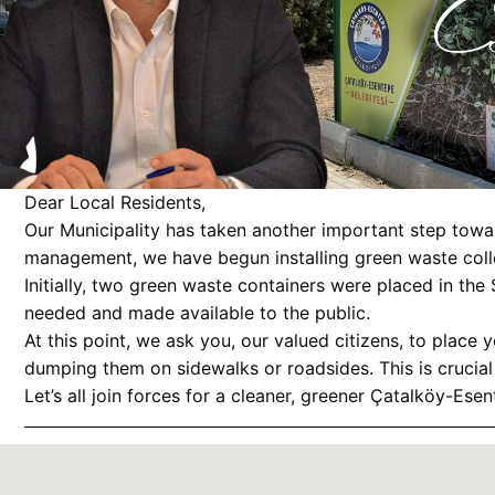
Dear Local Residents,
Our Municipality has taken another important step towar
management, we have begun installing green waste colle
Initially, two green waste containers were placed in the
needed and made available to the public.
At this point, we ask you, our valued citizens, to place
dumping them on sidewalks or roadsides. This is crucial 
Let’s all join forces for a cleaner, greener Çatalköy-Esen