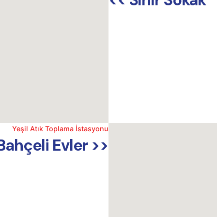
<< Sınır Sokak
Yeşil Atık Toplama İstasyonu
Bahçeli Evler >>