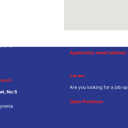
ranch
Job Inquiry
eet, No:6
Would you like to work with
share your CV.
yrenia
Application email address
Career
ranch
Are you looking for a job o
et, No:5
Open Positions
yrenia