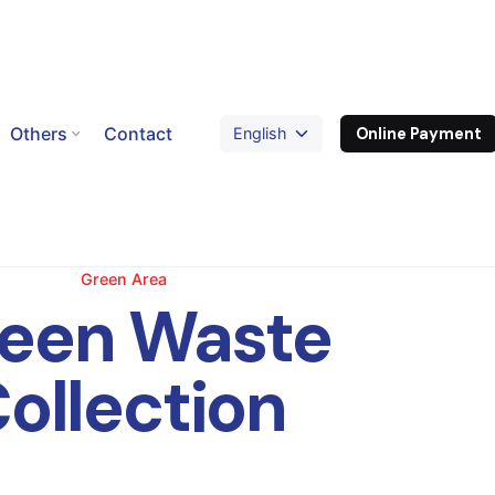
Others
Contact
Online Payment
Green Area
een Waste
ollection