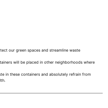
rotect our green spaces and streamline waste
ontainers will be placed in other neighborhoods where
ste in these containers and absolutely refrain from
th.