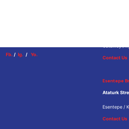
Catalkoy B
Mücahit Str
Catalkoy / K
Fb.
/
Ig.
/
Yo.
Contact Us
Esentepe B
Ataturk Stre
Esentepe / K
Contact Us