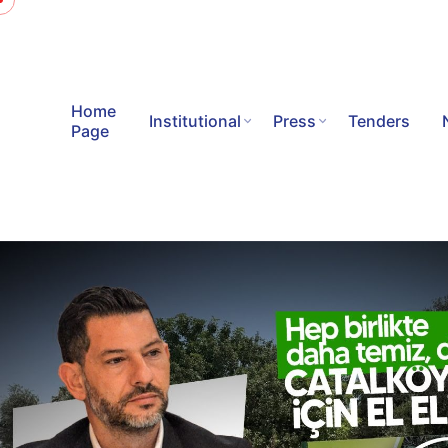
Home
Institutional
Press
Tenders
Page