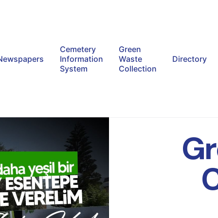
Cemetery
Green
Newspapers
Information
Waste
Directory
System
Collection
Gr
C