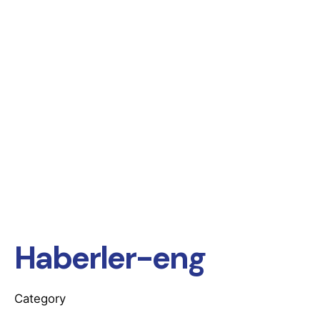
Haberler-eng
Category