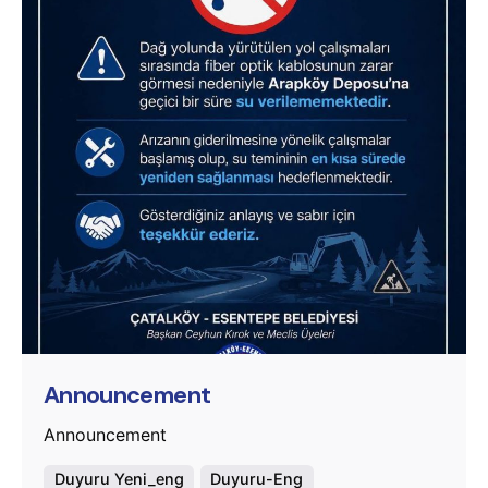
Posted by
murat.sozuak
Announcement
Announcement
Duyuru Yeni_eng
Duyuru-Eng