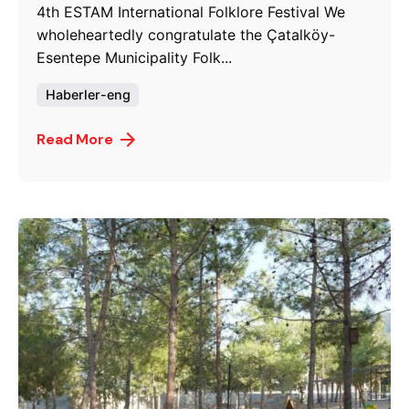
4th ESTAM International Folklore Festival We
wholeheartedly congratulate the Çatalköy-
Esentepe Municipality Folk...
Haberler-eng
Read More