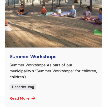
Posted by
murat.sozuak
Summer Workshops
Summer Workshops As part of our
municipality’s “Summer Workshops” for children,
children’s...
Haberler-eng
Read More