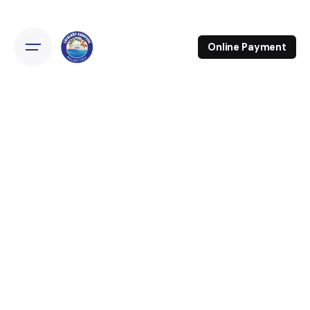
Online Payment