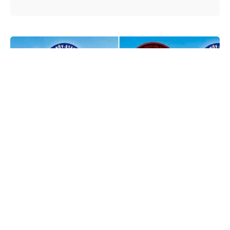
Posted by