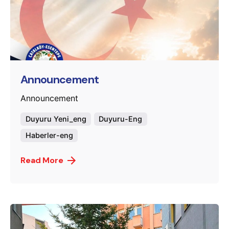
Posted by
murat.sozuak
Announcement
Announcement
Duyuru Yeni_eng
Duyuru-Eng
Haberler-eng
Read More