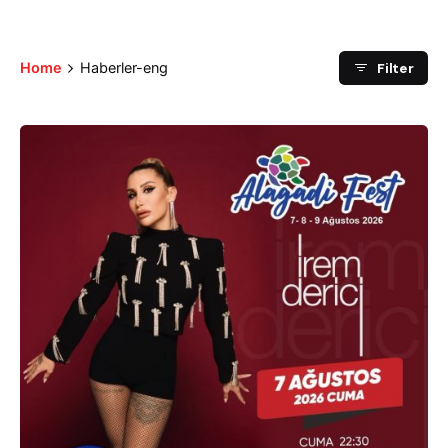
Filter
Home
Haberler-eng