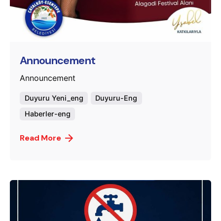
Posted by
murat.sozuak
Announcement
Announcement
Duyuru Yeni_eng
Duyuru-Eng
Haberler-eng
Read More