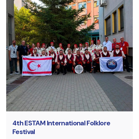
Posted by
murat.sozuak
4th ESTAM International Folklore
Festival