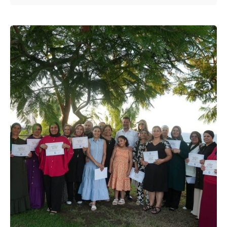
Posted by
murat.sozuak