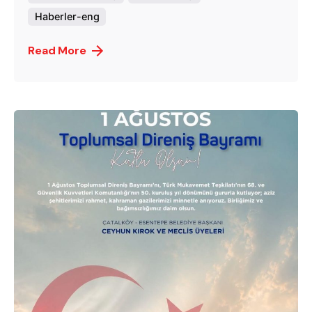
Haberler-eng
Read More