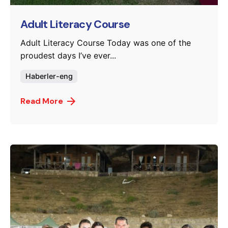
Adult Literacy Course
Adult Literacy Course Today was one of the
proudest days I’ve ever...
Haberler-eng
Read More