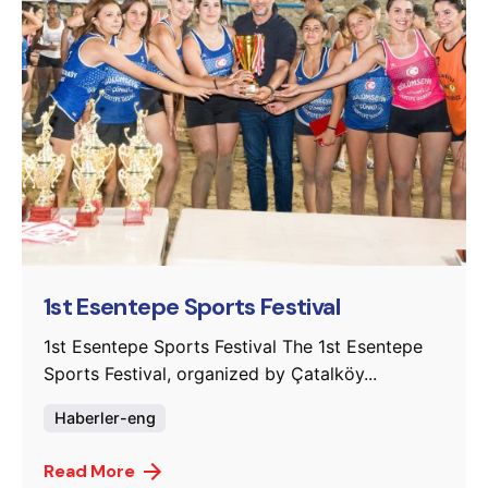
Posted by
murat.sozuak
1st Esentepe Sports Festival
1st Esentepe Sports Festival The 1st Esentepe
Sports Festival, organized by Çatalköy...
Haberler-eng
Read More