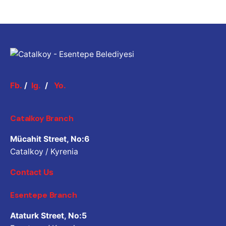
Fb.
/
Ig.
/
Yo.
Catalkoy Branch
Mücahit Street, No:6
Catalkoy / Kyrenia
Contact Us
Esentepe Branch
Ataturk Street, No:5