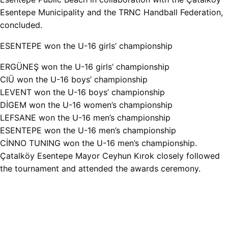
Esentepe Municipality and the TRNC Handball Federation,
concluded.
ESENTEPE won the U-16 girls’ championship
ERGÜNEŞ won the U-16 girls’ championship
CIÜ won the U-16 boys’ championship
LEVENT won the U-16 boys’ championship
DİGEM won the U-16 women’s championship
LEFSANE won the U-16 men’s championship
ESENTEPE won the U-16 men’s championship
CİNNO TUNING won the U-16 men’s championship.
Çatalköy Esentepe Mayor Ceyhun Kırok closely followed
the tournament and attended the awards ceremony.