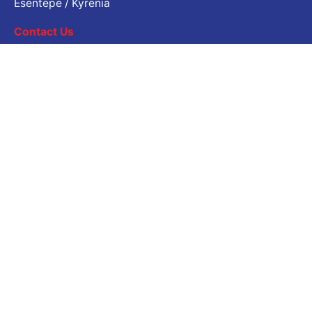
Esentepe / Kyrenia
Contact Us
Job Inquiry
Would you like to work with us? Please share your CV.
Application email address
Career
Are you looking for a job opportunity?
Open Positions
© 2024
Çatalköy - Esentepe Belediyesi
. Tüm hakları
saklıdır |
İletişim