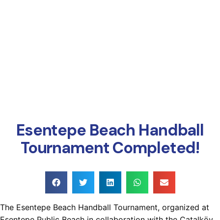
Online Payment
Esentepe Beach Handball
Tournament Completed!
The Esentepe Beach Handball Tournament, organized at
Esentepe Public Beach in collaboration with the Çatalköy