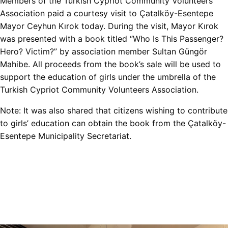
Members of the Turkish Cypriot Community Volunteers
Association paid a courtesy visit to Çatalköy-Esentepe
Mayor Ceyhun Kırok today. During the visit, Mayor Kırok
was presented with a book titled “Who Is This Passenger?
Hero? Victim?” by association member Sultan Güngör
Mahibe. All proceeds from the book’s sale will be used to
support the education of girls under the umbrella of the
Turkish Cypriot Community Volunteers Association.
Note: It was also shared that citizens wishing to contribute
to girls’ education can obtain the book from the Çatalköy-
Esentepe Municipality Secretariat.