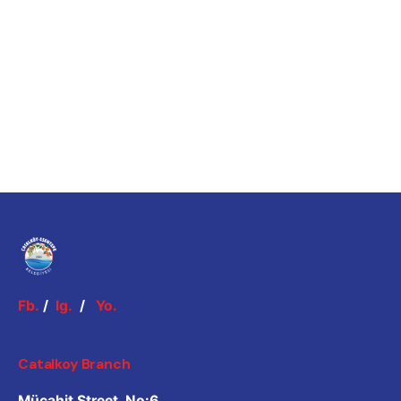
Fb.
/
Ig.
/
Yo.
Catalkoy Branch
Mücahit Street, No:6