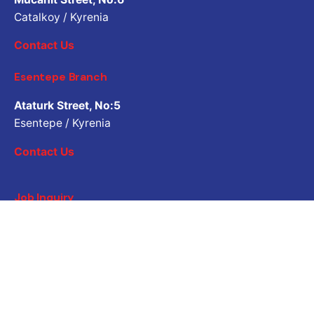
Catalkoy / Kyrenia
Contact Us
Esentepe Branch
Ataturk Street, No:5
Esentepe / Kyrenia
Contact Us
Job Inquiry
Would you like to work with us? Please share your CV.
Application email address
Career
Are you looking for a job opportunity?