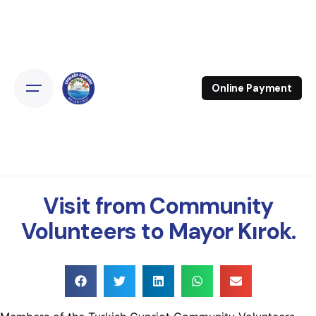
Online Payment
Visit from Community
Volunteers to Mayor Kırok.