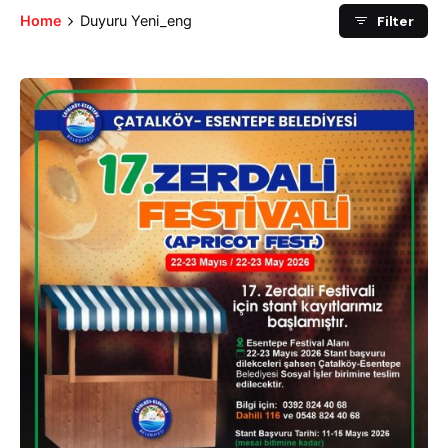
Filter
Home
Duyuru Yeni_eng
Posted by