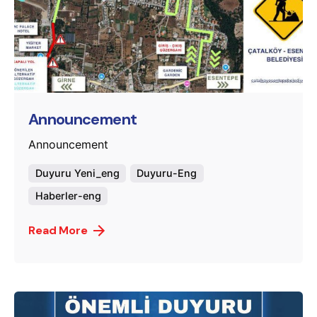
Posted by
murat.sozuak
Announcement
Announcement
Duyuru Yeni_eng
Duyuru-Eng
Haberler-eng
Read More