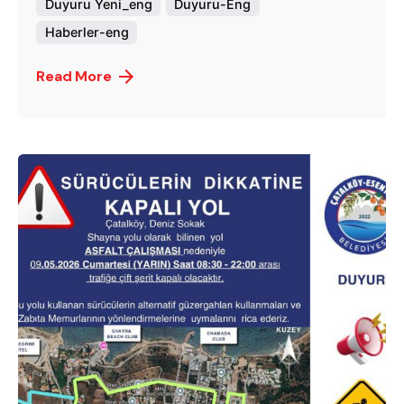
Duyuru Yeni_eng
Duyuru-Eng
Haberler-eng
Read More