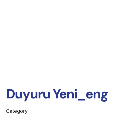
Duyuru Yeni_eng
Category