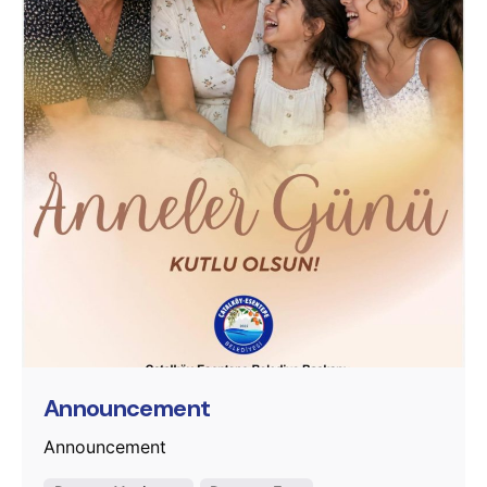
Posted by
murat.sozuak
Announcement
Announcement