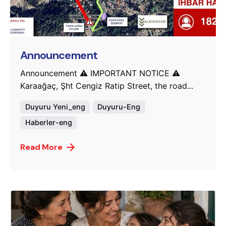
Posted by
murat.sozuak
Announcement
Announcement ⚠️ IMPORTANT NOTICE ⚠️
Karaağaç, Şht Cengiz Ratip Street, the road...
Duyuru Yeni_eng
Duyuru-Eng
Haberler-eng
Read More