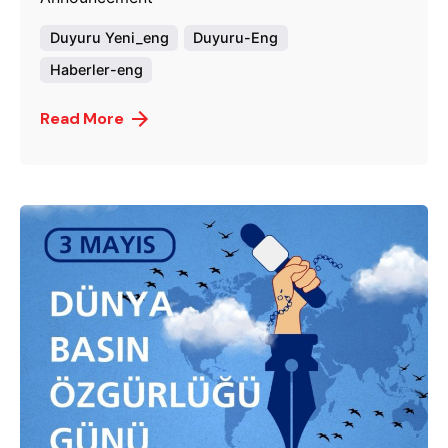
Duyuru Yeni_eng
Duyuru-Eng
Haberler-eng
Read More