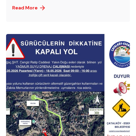
Read More