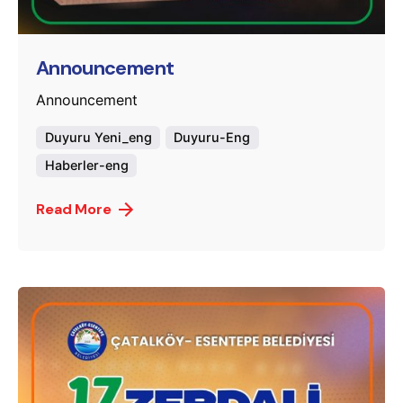
murat.sozuak
Announcement
Announcement
Duyuru Yeni_eng
Duyuru-Eng
Haberler-eng
Read More