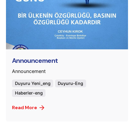
Posted by
murat.sozuak
Announcement
Announcement
Duyuru Yeni_eng
Duyuru-Eng
Haberler-eng
Read More