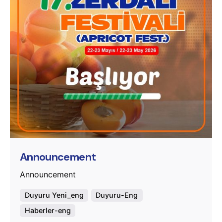
Posted by
murat.sozuak
Announcement
Announcement
Duyuru Yeni_eng
Duyuru-Eng
Haberler-eng