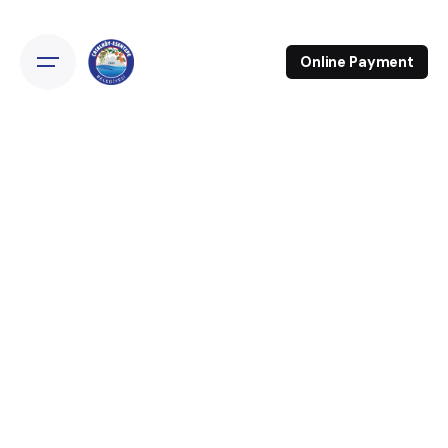
Online Payment