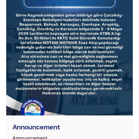
Posted by
murat.sozuak
Announcement
Announcement