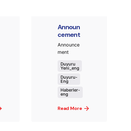
Announ
cement
Announce
ment
Duyuru
Yeni_eng
Duyuru-
Eng
Haberler-
eng
Read More