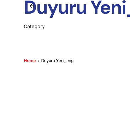
Duyuru Yen
Category
Home
Duyuru Yeni_eng