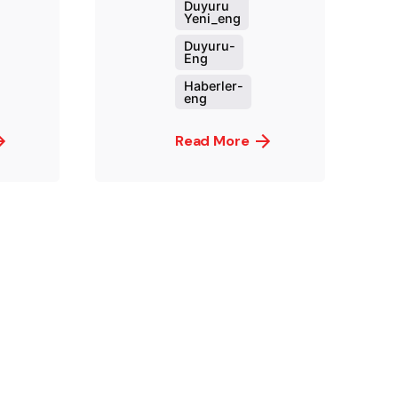
Duyuru
Yeni_eng
Duyuru-
Eng
Haberler-
eng
Read More
ed by
Posted by
t.sozuak
murat.sozuak