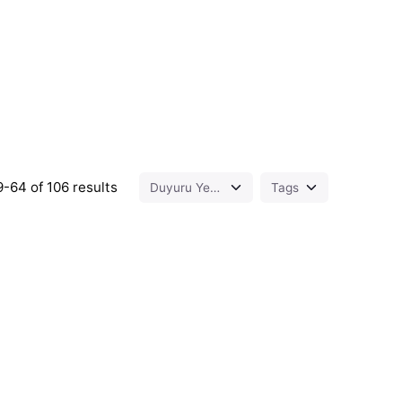
-64 of 106 results
ed by
Posted by
t.sozuak
murat.sozuak