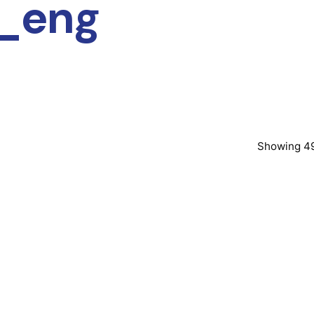
i_eng
Showing 49
Posted by
Post
murat.sozuak
mura