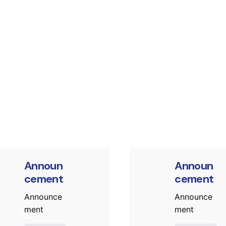
Posted by
Post
murat.sozuak
mura
Announ
Announ
cement
cement
Announce
Announce
ment
ment