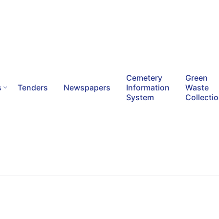
Cemetery
Green
s
Tenders
Newspapers
Information
Waste
System
Collecti