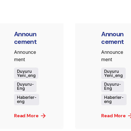
Announ
Announ
cement
cement
Announce
Announce
ment
ment
Duyuru
Duyuru
Yeni_eng
Yeni_eng
Duyuru-
Duyuru-
Eng
Eng
Haberler-
Haberler-
eng
eng
Read More
Read More