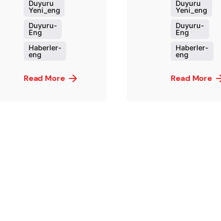
Duyuru
Duyuru
Yeni_eng
Yeni_eng
Duyuru-
Duyuru-
Eng
Eng
Haberler-
Haberler-
eng
eng
Read More
Read More
Posted by
Post
murat.sozuak
mura