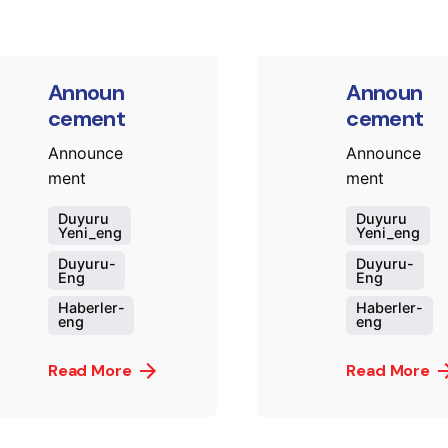
Announ
Announ
cement
cement
Announce
Announce
ment
ment
Duyuru
Duyuru
Yeni_eng
Yeni_eng
Duyuru-
Duyuru-
Eng
Eng
Haberler-
Haberler-
eng
eng
Read More
Read More