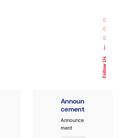
—
ed by
Posted by
Follow Us
t.sozuak
murat.sozuak
Announ
cement
Announce
ment