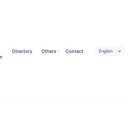
Directory
Others
Contact
on