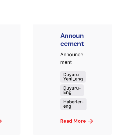
Announ
cement
Announce
ment
Duyuru
Yeni_eng
Duyuru-
Eng
Haberler-
eng
Read More