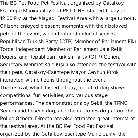
The BC Pet Food Pet Festival, organized by Çatalköy-
Esentepe Municipality and PET LINE, started today at
12:00 PM at the Alagadi Festival Area with a large turnout.
Citizens enjoyed pleasant moments with their beloved
pets at the event, which featured colorful scenes.
Republican Turkish Party (CTP) Member of Parliament Fikri
Toros, Independent Member of Parliament Jale Refik
Rogers, and Republican Turkish Party (CTP) General
Secretary Mehmet Kale Kişi also attended the festival with
their pets. Çatalköy-Esentepe Mayor Ceyhun Kırok
interacted with citizens throughout the event.
The festival, which lasted all day, included dog shows,
competitions, fun activities, and various stage
performances. The demonstrations by Sebil, the TRNC
Search and Rescue dog, and the narcotics dogs from the
Police General Directorate also attracted great interest at
the festival area. At the BC Pet Food Pet Festival
organized by the Çatalköy-Esentepe Municipality, the