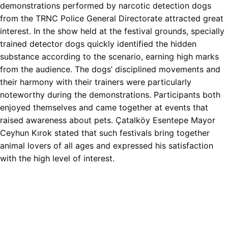
demonstrations performed by narcotic detection dogs
from the TRNC Police General Directorate attracted great
interest. In the show held at the festival grounds, specially
trained detector dogs quickly identified the hidden
substance according to the scenario, earning high marks
from the audience. The dogs’ disciplined movements and
their harmony with their trainers were particularly
noteworthy during the demonstrations. Participants both
enjoyed themselves and came together at events that
raised awareness about pets. Çatalköy Esentepe Mayor
Ceyhun Kırok stated that such festivals bring together
animal lovers of all ages and expressed his satisfaction
with the high level of interest.