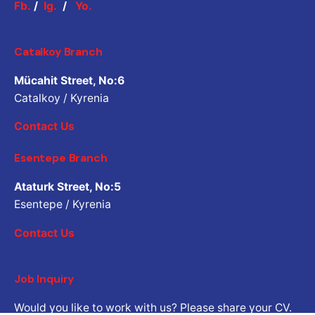
Fb.
/
Ig.
/
Yo.
Catalkoy Branch
Mücahit Street, No:6
Catalkoy / Kyrenia
Contact Us
Esentepe Branch
Ataturk Street, No:5
Esentepe / Kyrenia
Contact Us
Job Inquiry
Would you like to work with us? Please share your CV.