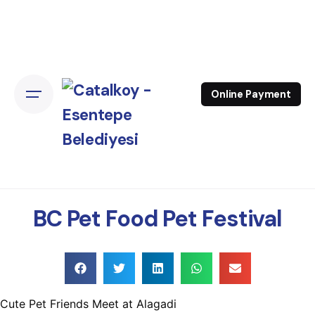
Online Payment
BC Pet Food Pet Festival
Cute Pet Friends Meet at Alagadi