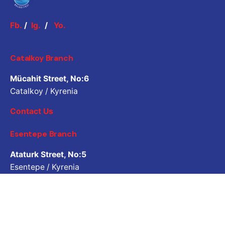
Fb.
/
Ig.
/
Yo.
Catalkoy Branch
Mücahit Street, No:6
Catalkoy / Kyrenia
Contact Us
Esentepe Branch
Ataturk Street, No:5
Esentepe / Kyrenia
Contact Us
Job Inquiry