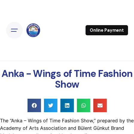
Online Payment
Anka - Wings of Time Fashion
Show
The “Anka – Wings of Time Fashion Show,” prepared by the
Academy of Arts Association and Bülent Günkut Brand