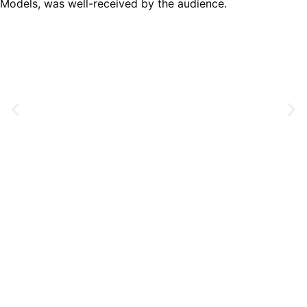
Models, was well-received by the audience.