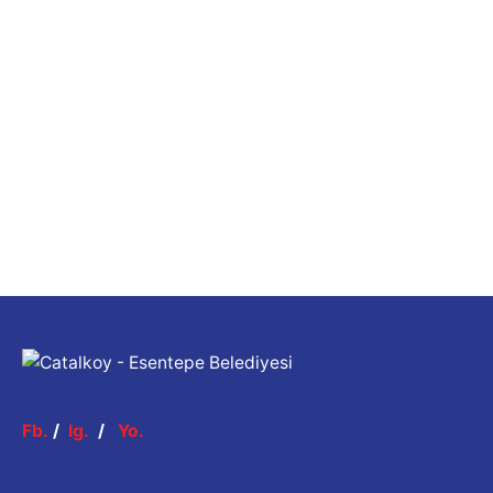
Fb.
/
Ig.
/
Yo.