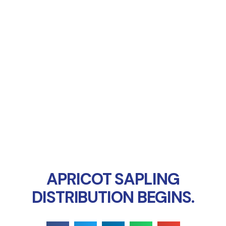
Online Payment
APRICOT SAPLING
DISTRIBUTION BEGINS.