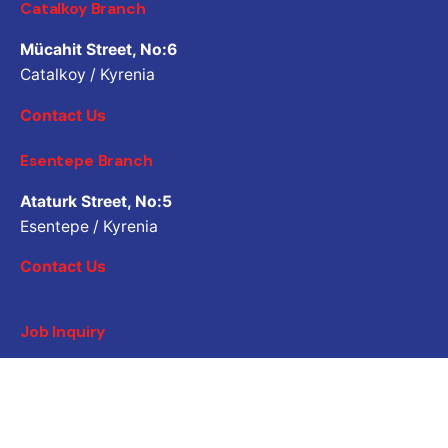
Catalkoy Branch
Mücahit Street, No:6
Catalkoy / Kyrenia
Contact Us
Esentepe Branch
Ataturk Street, No:5
Esentepe / Kyrenia
Contact Us
Job Inquiry
Would you like to work with us? Please share your CV.
Application email address
Career