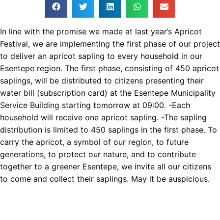
In line with the promise we made at last year’s Apricot
Festival, we are implementing the first phase of our project
to deliver an apricot sapling to every household in our
Esentepe region. The first phase, consisting of 450 apricot
saplings, will be distributed to citizens presenting their
water bill (subscription card) at the Esentepe Municipality
Service Building starting tomorrow at 09:00. -Each
household will receive one apricot sapling. -The sapling
distribution is limited to 450 saplings in the first phase. To
carry the apricot, a symbol of our region, to future
generations, to protect our nature, and to contribute
together to a greener Esentepe, we invite all our citizens
to come and collect their saplings. May it be auspicious.