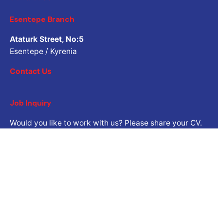
Esentepe Branch
Ataturk Street, No:5
Esentepe / Kyrenia
Contact Us
Job Inquiry
Would you like to work with us? Please share your CV.
Application email address
Career
Are you looking for a job opportunity?
Open Positions