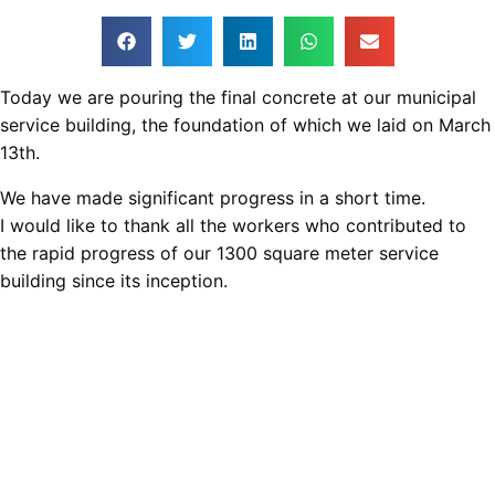
Today we are pouring the final concrete at our municipal
service building, the foundation of which we laid on March
13th.
We have made significant progress in a short time.
I would like to thank all the workers who contributed to
the rapid progress of our 1300 square meter service
building since its inception.