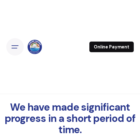
Online Payment
We have made significant
progress in a short period of
time.