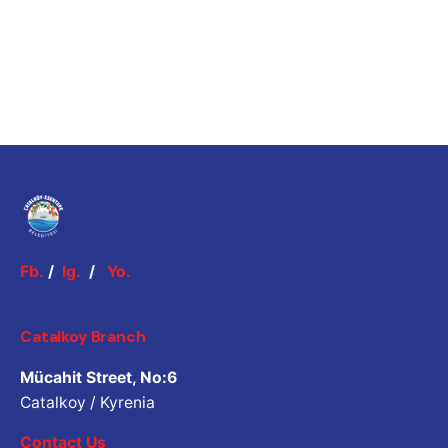
Fb.
/
Ig.
/
Yo.
Catalkoy Branch
Mücahit Street, No:6
Catalkoy / Kyrenia
Contact Us