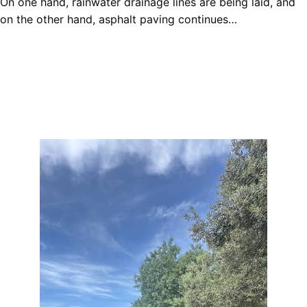
On one hand, rainwater drainage lines are being laid, and
on the other hand, asphalt paving continues…