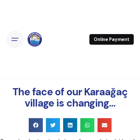
Online Payment
The face of our Karaağaç
village is changing…