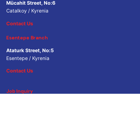
Mücahit Street, No:6
Catalkoy / Kyrenia
Contact Us
Esentepe Branch
Ataturk Street, No:5
Esentepe / Kyrenia
Contact Us
Job Inquiry
Would you like to work with us? Please share your CV.
Application email address
Career
Are you looking for a job opportunity?