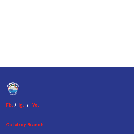
Fb.
/
Ig.
/
Yo.
Catalkoy Branch