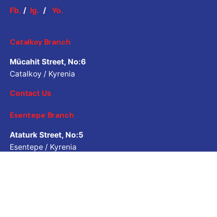
Fb.
/
Ig.
/
Yo.
Catalkoy Branch
Mücahit Street, No:6
Catalkoy / Kyrenia
Contact Us
Esentepe Branch
Ataturk Street, No:5
Esentepe / Kyrenia
Contact Us
Job Inquiry