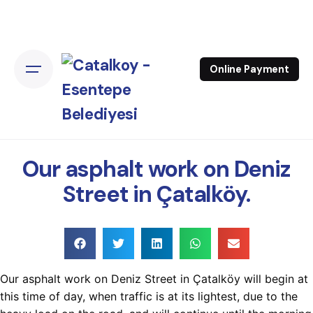
Online Payment
Our asphalt work on Deniz
Street in Çatalköy.
Our asphalt work on Deniz Street in Çatalköy will begin at
this time of day, when traffic is at its lightest, due to the