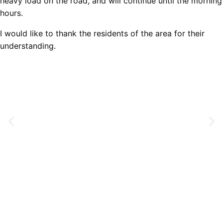
heavy load on the road, and will continue until the morning
hours.
I would like to thank the residents of the area for their
understanding.