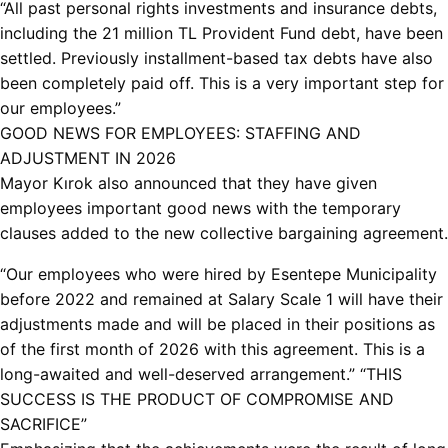
“All past personal rights investments and insurance debts,
including the 21 million TL Provident Fund debt, have been
settled. Previously installment-based tax debts have also
been completely paid off. This is a very important step for
our employees.”
GOOD NEWS FOR EMPLOYEES: STAFFING AND
ADJUSTMENT IN 2026
Mayor Kırok also announced that they have given
employees important good news with the temporary
clauses added to the new collective bargaining agreement.
“Our employees who were hired by Esentepe Municipality
before 2022 and remained at Salary Scale 1 will have their
adjustments made and will be placed in their positions as
of the first month of 2026 with this agreement. This is a
long-awaited and well-deserved arrangement.” “THIS
SUCCESS IS THE PRODUCT OF COMPROMISE AND
SACRIFICE”