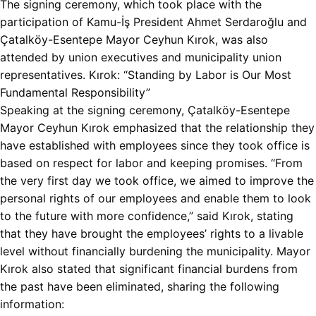
The signing ceremony, which took place with the
participation of Kamu-İş President Ahmet Serdaroğlu and
Çatalköy-Esentepe Mayor Ceyhun Kırok, was also
attended by union executives and municipality union
representatives. Kırok: “Standing by Labor is Our Most
Fundamental Responsibility”
Speaking at the signing ceremony, Çatalköy-Esentepe
Mayor Ceyhun Kırok emphasized that the relationship they
have established with employees since they took office is
based on respect for labor and keeping promises. “From
the very first day we took office, we aimed to improve the
personal rights of our employees and enable them to look
to the future with more confidence,” said Kırok, stating
that they have brought the employees’ rights to a livable
level without financially burdening the municipality. Mayor
Kırok also stated that significant financial burdens from
the past have been eliminated, sharing the following
information: