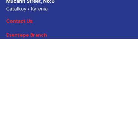
Mücahit Street, No:6
Catalkoy / Kyrenia
Contact Us
Esentepe Branch
Ataturk Street, No:5
Esentepe / Kyrenia
Contact Us
Job Inquiry
Would you like to work with us? Please share your CV.
Application email address
Career
Are you looking for a job opportunity?