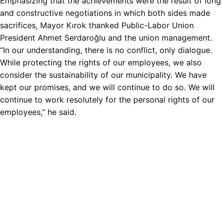
Emphasizing that the achievements were the result of long
and constructive negotiations in which both sides made
sacrifices, Mayor Kırok thanked Public-Labor Union
President Ahmet Serdaroğlu and the union management.
“In our understanding, there is no conflict, only dialogue.
While protecting the rights of our employees, we also
consider the sustainability of our municipality. We have
kept our promises, and we will continue to do so. We will
continue to work resolutely for the personal rights of our
employees,” he said.