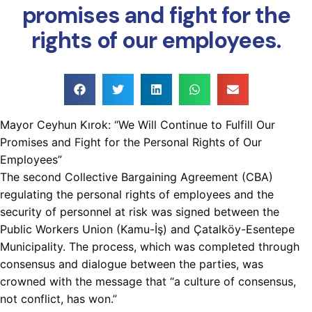
promises and fight for the
rights of our employees.
Mayor Ceyhun Kırok: “We Will Continue to Fulfill Our
Promises and Fight for the Personal Rights of Our
Employees”
The second Collective Bargaining Agreement (CBA)
regulating the personal rights of employees and the
security of personnel at risk was signed between the
Public Workers Union (Kamu-İş) and Çatalköy-Esentepe
Municipality. The process, which was completed through
consensus and dialogue between the parties, was
crowned with the message that “a culture of consensus,
not conflict, has won.”