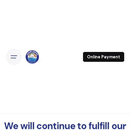
Online Payment
We will continue to fulfill our