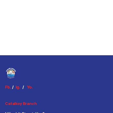
Fb.
/
Ig.
/
Yo.
Catalkoy Branch