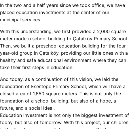
In the two and a half years since we took office, we have
placed education investments at the center of our
municipal services.
With this understanding, we first provided a 2,000 square
meter modern school building to Çatalköy Primary School.
Then, we built a preschool education building for the four-
year-old group in Çatalköy, providing our little ones with a
healthy and safe educational environment where they can
take their first steps in education.
And today, as a continuation of this vision, we laid the
foundation of Esentepe Primary School, which will have a
closed area of ​​1,650 square meters. This is not only the
foundation of a school building, but also of a hope, a
future, and a social ideal.
Education investment is not only the biggest investment of
today, but also of tomorrow. With this project, our children