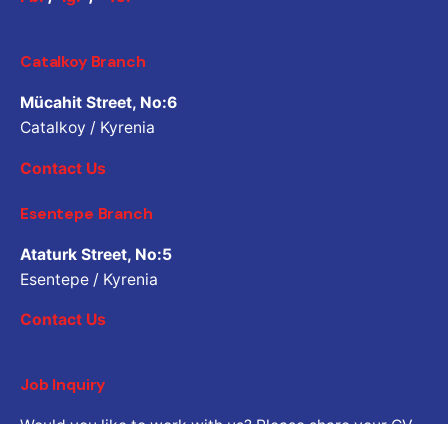
Catalkoy Branch
Mücahit Street, No:6
Catalkoy / Kyrenia
Contact Us
Esentepe Branch
Ataturk Street, No:5
Esentepe / Kyrenia
Contact Us
Job Inquiry
Would you like to work with us? Please share your CV.