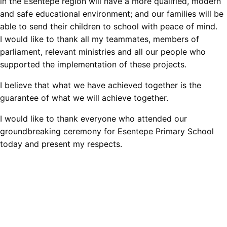
in the Esentepe region will have a more qualified, modern
and safe educational environment; and our families will be
able to send their children to school with peace of mind.
I would like to thank all my teammates, members of
parliament, relevant ministries and all our people who
supported the implementation of these projects.
I believe that what we have achieved together is the
guarantee of what we will achieve together.
I would like to thank everyone who attended our
groundbreaking ceremony for Esentepe Primary School
today and present my respects.