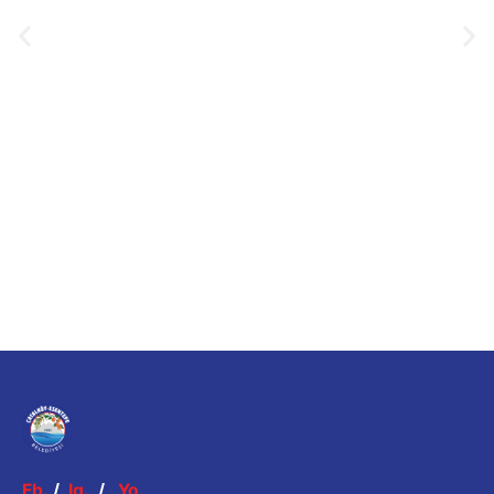
Fb.
/
Ig.
/
Yo.