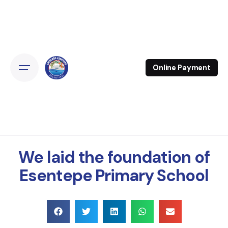
Online Payment
We laid the foundation of
Esentepe Primary School