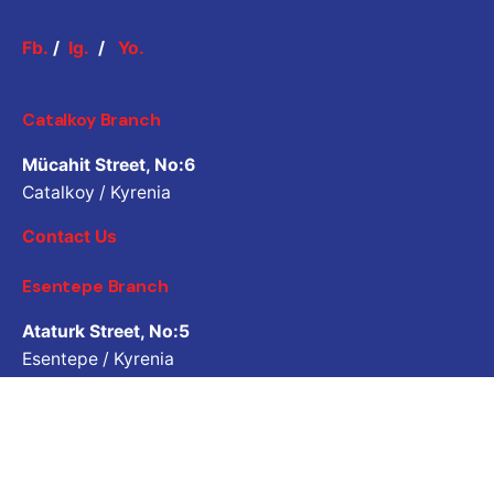
Fb.
/
Ig.
/
Yo.
Catalkoy Branch
Mücahit Street, No:6
Catalkoy / Kyrenia
Contact Us
Esentepe Branch
Ataturk Street, No:5
Esentepe / Kyrenia
Contact Us
Job Inquiry