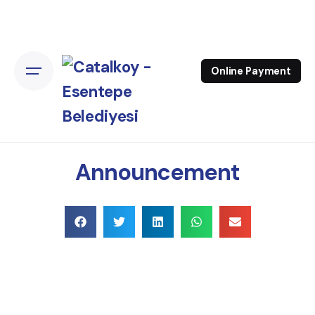
Online Payment
Announcement