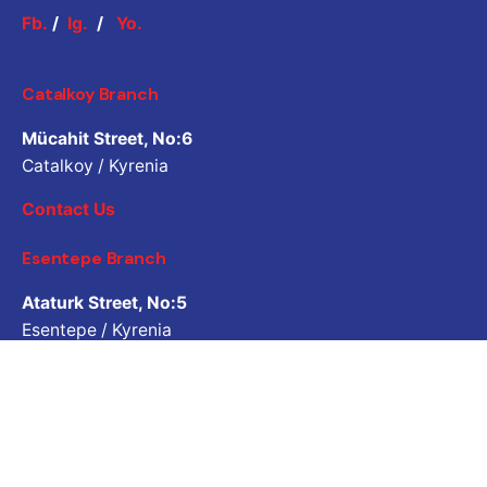
Fb.
/
Ig.
/
Yo.
Catalkoy Branch
Mücahit Street, No:6
Catalkoy / Kyrenia
Contact Us
Esentepe Branch
Ataturk Street, No:5
Esentepe / Kyrenia
Contact Us
Job Inquiry