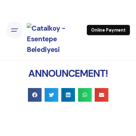
Online Payment
ANNOUNCEMENT!