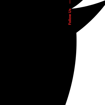
—
Follow Us