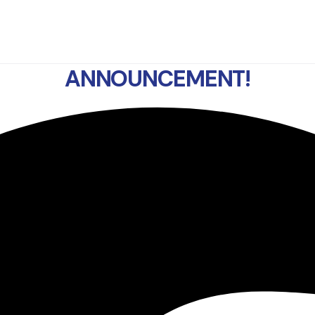
ANNOUNCEMENT!