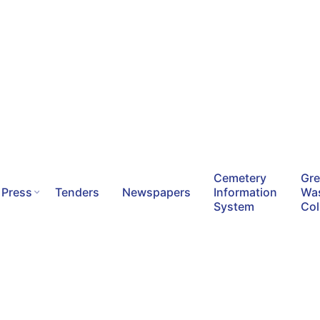
Cemetery
Gr
Press
Tenders
Newspapers
Information
Wa
System
Col