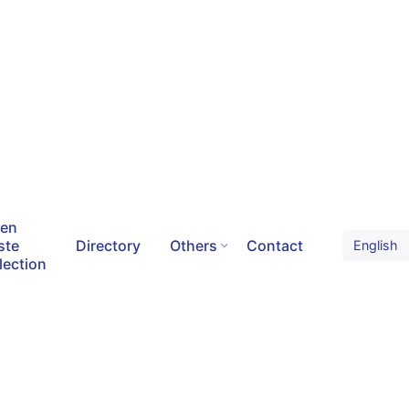
een
ste
Directory
Others
Contact
lection