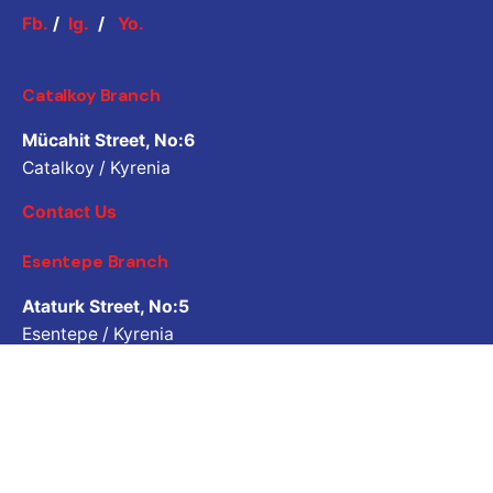
Fb.
/
Ig.
/
Yo.
Catalkoy Branch
Mücahit Street, No:6
Catalkoy / Kyrenia
Contact Us
Esentepe Branch
Ataturk Street, No:5
Esentepe / Kyrenia
Contact Us
Job Inquiry