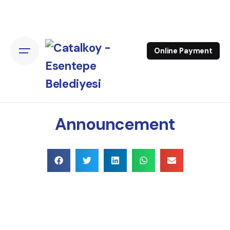
Online Payment
Announcement