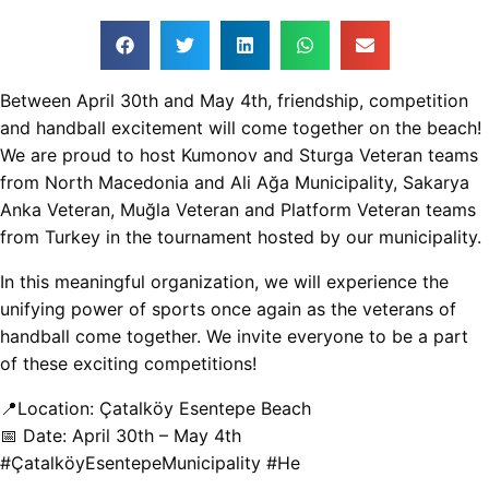
Between April 30th and May 4th, friendship, competition
and handball excitement will come together on the beach!
We are proud to host Kumonov and Sturga Veteran teams
from North Macedonia and Ali Ağa Municipality, Sakarya
Anka Veteran, Muğla Veteran and Platform Veteran teams
from Turkey in the tournament hosted by our municipality.
In this meaningful organization, we will experience the
unifying power of sports once again as the veterans of
handball come together. We invite everyone to be a part
of these exciting competitions!
📍Location: Çatalköy Esentepe Beach
📅 Date: April 30th – May 4th
#ÇatalköyEsentepeMunicipality #He