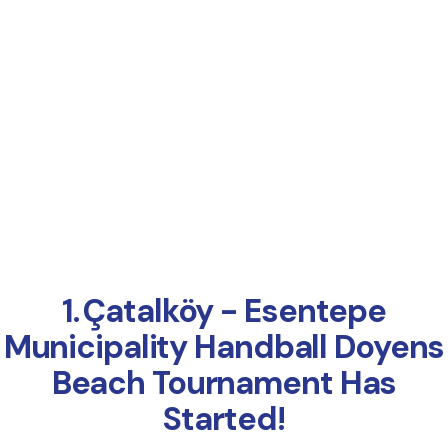
Online Payment
1.⁠ ⁠Çatalköy - Esentepe
Municipality Handball Doyens
Beach Tournament Has
Started!