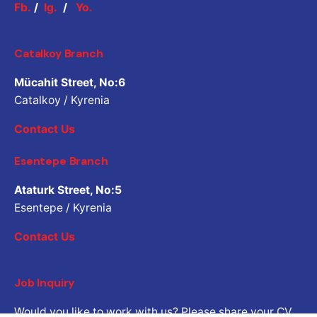
Fb.
/
Ig.
/
Yo.
Catalkoy Branch
Mücahit Street, No:6
Catalkoy / Kyrenia
Contact Us
Esentepe Branch
Ataturk Street, No:5
Esentepe / Kyrenia
Contact Us
Job Inquiry
Would you like to work with us? Please share your CV.